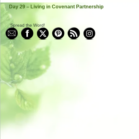
Day 29 – Living in Covenant Partnership
Spread the Word!