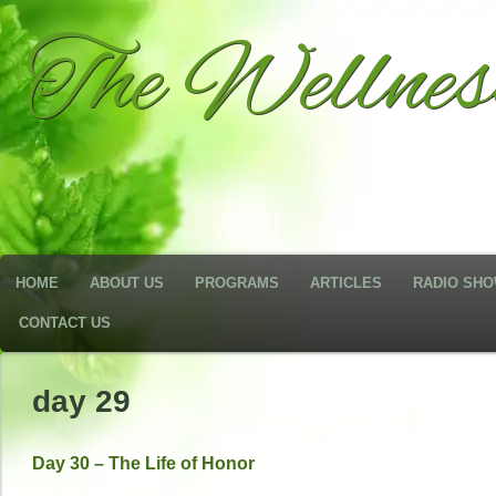
The Wellne
HOME
ABOUT US
PROGRAMS
ARTICLES
RADIO SH
CONTACT US
day 29
Day 30 – The Life of Honor