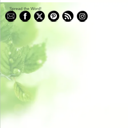
Spread the Word!