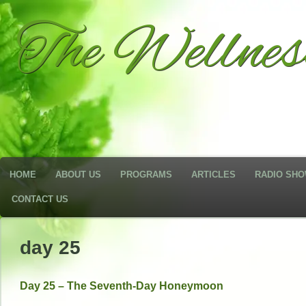
The Wellne
HOME
ABOUT US
PROGRAMS
ARTICLES
RADIO SH
CONTACT US
day 25
Day 25 – The Seventh-Day Honeymoon