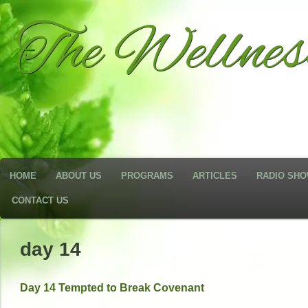
The Wellne
HOME
ABOUT US
PROGRAMS
ARTICLES
RADIO SH
CONTACT US
day 14
Day 14 Tempted to Break Covenant