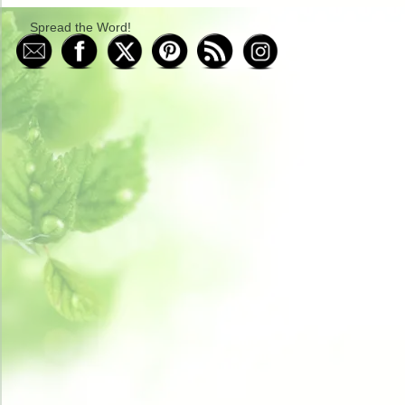
Spread the Word!