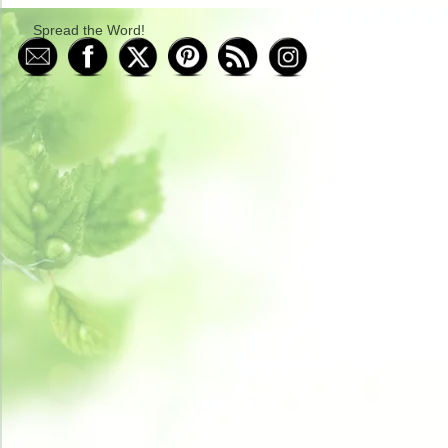
Spread the Word!