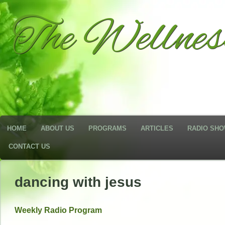
The Wellne
HOME
ABOUT US
PROGRAMS
ARTICLES
RADIO SH
CONTACT US
dancing with jesus
Weekly Radio Program