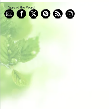
Spread the Word!