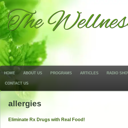
The Wellne
HOME
ABOUT US
PROGRAMS
ARTICLES
RADIO SH
CONTACT US
allergies
Eliminate Rx Drugs with Real Food!