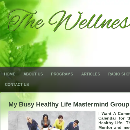
The Wellne
HOME
ABOUT US
PROGRAMS
ARTICLES
RADIO SH
CONTACT US
My Busy Healthy Life Mastermind Group
I Want A Comm
Calendar for 
Healthy Life. T
Mentor and mee