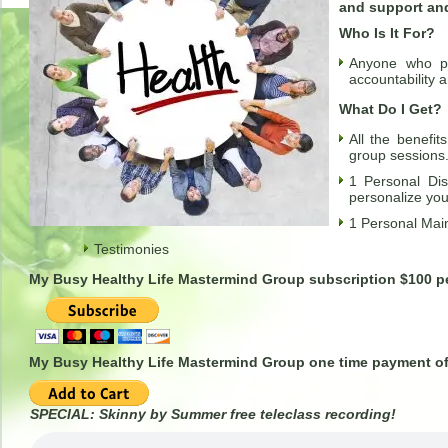
and support and
Who Is It For?
Anyone who pr
accountability 
What Do I Get?
All the benefi
group sessions
1 Personal Dis
personalize yo
1 Personal Mai
Testimonies
My Busy Healthy Life Mastermind Group subscription $100 
My Busy Healthy Life Mastermind Group one time payment of
SPECIAL: Skinny by Summer free teleclass recording!