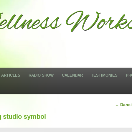
llness Works
ARTICLES
RADIO SHOW
CALENDAR
TESTIMONIES
PR
←
Dancin
g studio symbol