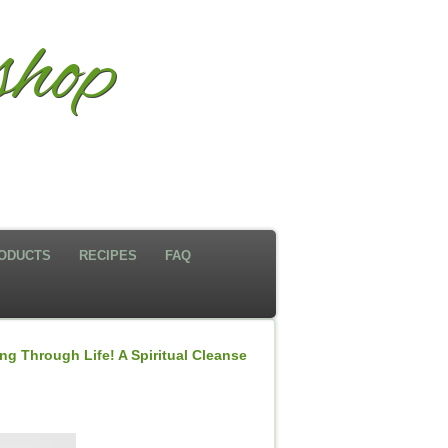
hop
ODUCTS
RECIPES
FAQ
g Through Life! A Spiritual Cleanse