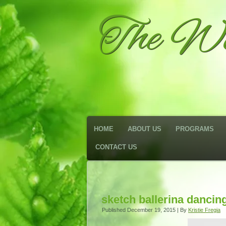
The We
HOME
ABOUT US
PROGRAMS
CONTACT US
sketch ballerina dancin
Published
December 19, 2015
|
By
Kristie Fregia