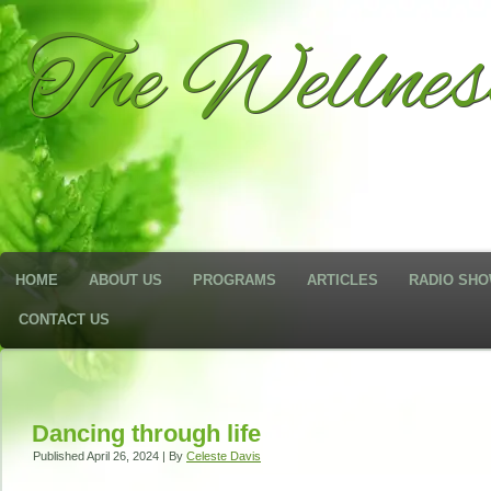
The Wellne
HOME
ABOUT US
PROGRAMS
ARTICLES
RADIO SH
CONTACT US
Dancing through life
Published
April 26, 2024
|
By
Celeste Davis