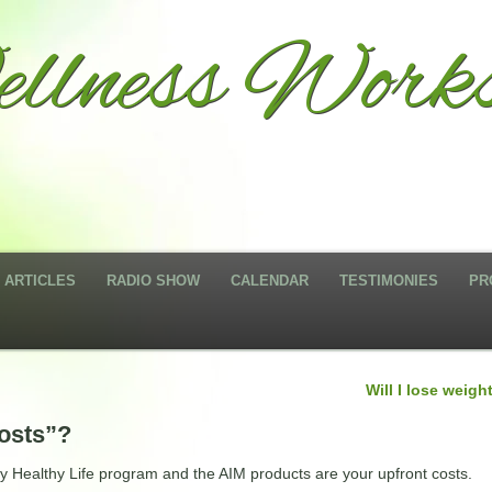
llness Works
ARTICLES
RADIO SHOW
CALENDAR
TESTIMONIES
PR
Will I lose weigh
costs”?
sy Healthy Life program and the AIM products are your upfront costs.