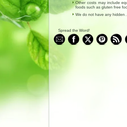
Other costs may include equ
foods such as gluten free foo
We do not have any hidden…”
Spread the Word!