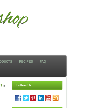
hop
ODUCTS
RECIPES
FAQ
Follow Us
t?
»