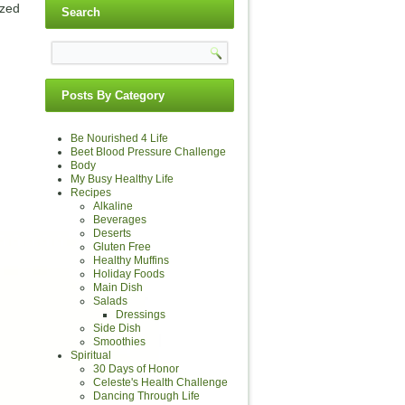
ized
Search
Posts By Category
Be Nourished 4 Life
Beet Blood Pressure Challenge
Body
My Busy Healthy Life
Recipes
Alkaline
Beverages
Deserts
Gluten Free
Healthy Muffins
Holiday Foods
Main Dish
Salads
Dressings
Side Dish
Smoothies
Spiritual
30 Days of Honor
Celeste's Health Challenge
Dancing Through Life