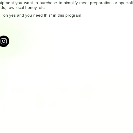
ipment you want to purchase to simplify meal preparation or special
ds, raw local honey, etc.
oh yes and you need this” in this program.