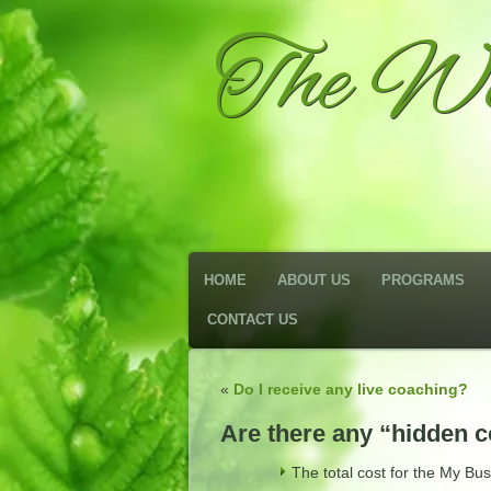
The We
HOME
ABOUT US
PROGRAMS
CONTACT US
«
Do I receive any live coaching?
Are there any “hidden 
The total cost for the My Bu