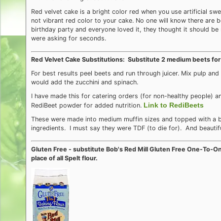
Red velvet cake is a bright color red when you use artificial swe
not vibrant red color to your cake. No one will know there are b
birthday party and everyone loved it, they thought it should 
were asking for seconds.
Red Velvet Cake Substitutions: Substitute 2 medium beets for
For best results peel beets and run through juicer. Mix pulp an
would add the zucchini and spinach.
I have made this for catering orders (for non-healthy people) 
Link to RediBeets
RediBeet powder for added nutrition.
These were made into medium muffin sizes and topped with a bu
ingredients. I must say they were TDF (to die for). And beautifu
Gluten Free - substitute Bob's Red Mill Gluten Free One-To-O
place of all Spelt flour.