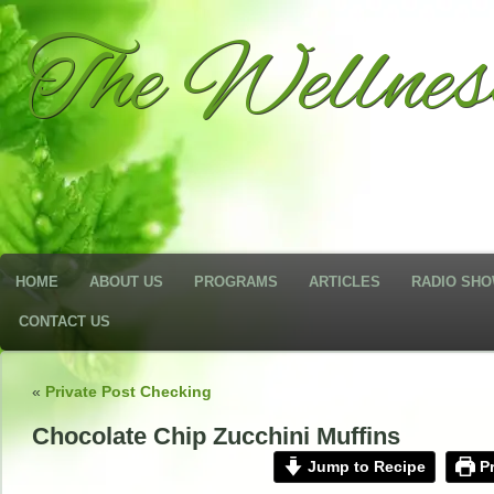
The Wellne
HOME
ABOUT US
PROGRAMS
ARTICLES
RADIO SH
CONTACT US
«
Private Post Checking
Chocolate Chip Zucchini Muffins
Jump to Recipe
Pr