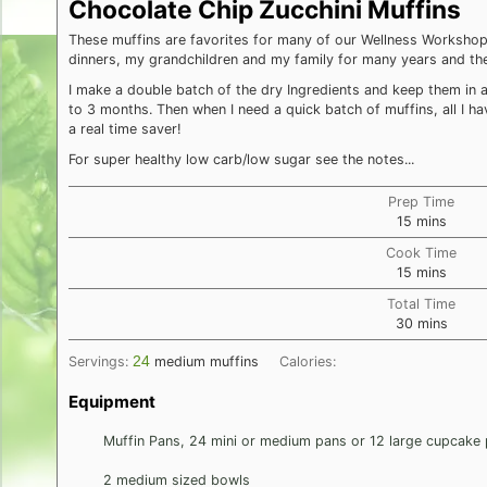
Chocolate Chip Zucchini Muffins
These muffins are favorites for many of our Wellness Workshop 
dinners, my grandchildren and my family for many years and the
I make a double batch of the dry Ingredients and keep them in a 
to 3 months. Then when I need a quick batch of muffins, all I ha
a real time saver!
For super healthy low carb/low sugar see the notes...
Prep Time
minutes
15
mins
Cook Time
minutes
15
mins
Total Time
minutes
30
mins
24
Servings:
medium muffins
Calories:
Equipment
Muffin Pans, 24 mini or medium pans or 12 large cupcake
2 medium sized bowls