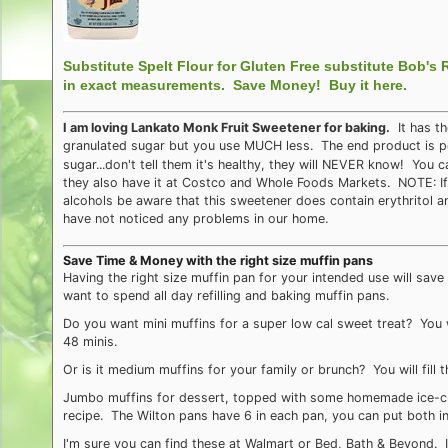
Substitute Spelt Flour for Gluten Free substitute Bob's 
in exact measurements.
Save Money! Buy it here.
I am loving Lankato Monk Fruit Sweetener for baking.
It has th
granulated sugar but you use MUCH less. The end product is perf
sugar...don't tell them it's healthy, they will NEVER know! You 
they also have it at Costco and Whole Foods Markets. NOTE: If 
alcohols be aware that this sweetener does contain erythritol 
have not noticed any problems in our home.
Save Time & Money with the right size muffin pans
Having the right size muffin pan for your intended use will sa
want to spend all day refilling and baking muffin pans.
Do you want mini muffins for a super low cal sweet treat? You wil
48 minis.
Or is it medium muffins for your family or brunch? You will fill 
Jumbo muffins for dessert, topped with some homemade ice-cr
recipe. The Wilton pans have 6 in each pan, you can put both in
I'm sure you can find these at Walmart or Bed, Bath & Beyond. 