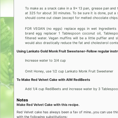
To make as a snack cake in a 9x 13 pan, grease pan and t
at 325 for about 30 minutes. To be sure it is done, put a s
should come out clean (except for melted chocolate chips
FOR VEGAN (no eggs) replace eggs in wet Ingredients w
brand egg replacer 1 Tablespoon coconut oil, Tablesp
filtered water. Vegan muffins will be a little puffier and s
would also drastically reduce the fat and cholesterol conte
Using Lankato Gold Monk Fruit Sweetener-Follow regular instr
Increase water to 3/4 cup
Omit Honey, use 1/2 cup Lankato Monk Fruit Sweetener
To Make Red Velvet Cake with AIM RediBeets
Add 1/4 cup RediBeets and increase water by 3 Tablespo
Notes
Make Red Velvet Cake with this recipe.
Red Velvet cake has always been a fav of mine...you can use thi
with the following substitutions: