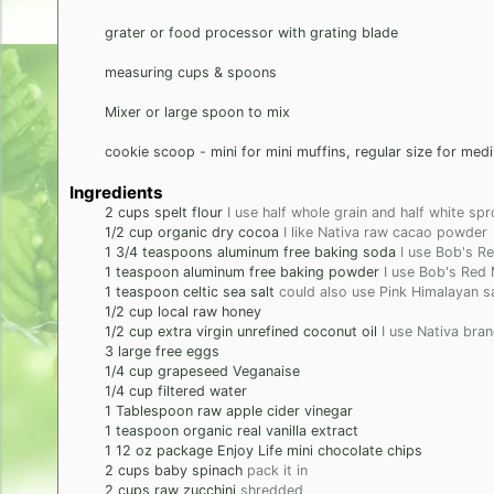
grater or food processor with grating blade
measuring cups & spoons
Mixer or large spoon to mix
cookie scoop - mini for mini muffins, regular size for med
Ingredients
2
cups
spelt flour
I use half whole grain and half white sp
1/2
cup
organic dry cocoa
I like Nativa raw cacao powder
1 3/4
teaspoons
aluminum free baking soda
I use Bob's Re
1
teaspoon
aluminum free baking powder
I use Bob's Red M
1
teaspoon
celtic sea salt
could also use Pink Himalayan sa
1/2
cup
local raw honey
1/2
cup
extra virgin unrefined coconut oil
I use Nativa bra
3
large
free eggs
1/4
cup
grapeseed Veganaise
1/4
cup
filtered water
1
Tablespoon
raw apple cider vinegar
1
teaspoon
organic real vanilla extract
1
12 oz package
Enjoy Life mini chocolate chips
2
cups
baby spinach
pack it in
2
cups
raw zucchini
shredded