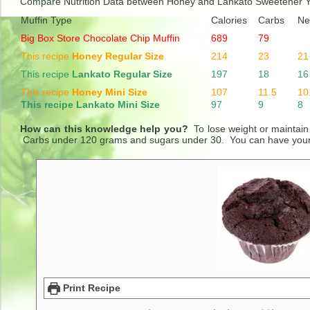
Compare Nutrition Data between Honey and Lankato Sweetener 
Muffin Type
Calories
Carbs
Ne
Big Box Store Chocolate Chip Muffin
689
79
This recipe
Honey Regular Size
214
23
21
This recipe
Lankato Regular Size
197
18
16
This recipe
Honey Mini Size
107
11.5
10
This recipe Lankato Mini Size
97
9
8
How can this knowledge help you?
To lose weight or maintain
Carbs under 120 grams and sugars under 30. You can have your c
Print Recipe