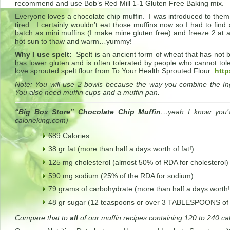
recommend and use Bob’s Red Mill 1-1 Gluten Free Baking mix.
Everyone loves a chocolate chip muffin. I was introduced to them 
tired…I certainly wouldn’t eat those muffins now so I had to find 
batch as mini muffins (I make mine gluten free) and freeze 2 at 
hot sun to thaw and warm…yummy!
Why I use spelt:
Spelt is an ancient form of wheat that has not
has lower gluten and is often tolerated by people who cannot tole
love sprouted spelt flour from To Your Health Sprouted Flour:
http
Note: You will use 2 bowls because the way you combine the Ingr
You also need muffin cups and a muffin pan.
“Big Box Store” Chocolate Chip Muffin
…yeah I know you’v
calorieking.com)
689 Calories
38 gr fat (more than half a days worth of fat!)
125 mg cholesterol (almost 50% of RDA for cholesterol)
590 mg sodium (25% of the RDA for sodium)
79 grams of carbohydrate (more than half a days worth!
48 gr sugar (12 teaspoons or over 3 TABLESPOONS of
Compare that to
all
of our muffin recipes containing 120 to 240 ca