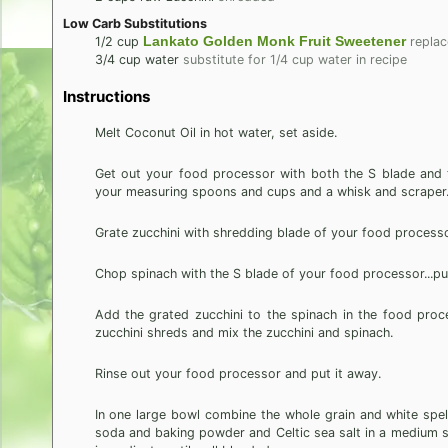
Low Carb Substitutions
Lankato Golden Monk Fruit Sweetener
1/2
cup
replac
3/4
cup
water
substitute for 1/4 cup water in recipe
Instructions
Melt Coconut Oil in hot water, set aside.
Get out your food processor with both the S blade and 
your measuring spoons and cups and a whisk and scraper
Grate zucchini with shredding blade of your food processo
Chop spinach with the S blade of your food processor...pu
Add the grated zucchini to the spinach in the food pro
zucchini shreds and mix the zucchini and spinach.
Rinse out your food processor and put it away.
In one large bowl combine the whole grain and white spelt
soda and baking powder and Celtic sea salt in a medium si