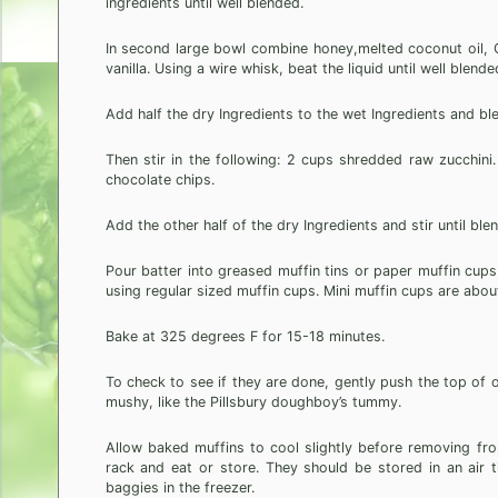
ingredients until well blended.
In second large bowl combine honey,melted coconut oil, 
vanilla. Using a wire whisk, beat the liquid until well blende
Add half the dry Ingredients to the wet Ingredients and ble
Then stir in the following: 2 cups shredded raw zucchini
chocolate chips.
Add the other half of the dry Ingredients and stir until ble
Pour batter into greased muffin tins or paper muffin cups, a 
using regular sized muffin cups. Mini muffin cups are abou
Bake at 325 degrees F for 15-18 minutes.
To check to see if they are done, gently push the top of o
mushy, like the Pillsbury doughboy’s tummy.
Allow baked muffins to cool slightly before removing fr
rack and eat or store. They should be stored in an air ti
baggies in the freezer.