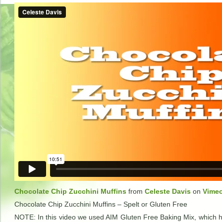
Chocolate Chip Zucchini Muffins
from
Celeste Davis
on
Vime
Chocolate Chip Zucchini Muffins – Spelt or Gluten Free
NOTE: In this video we used AIM Gluten Free Baking Mix, which h