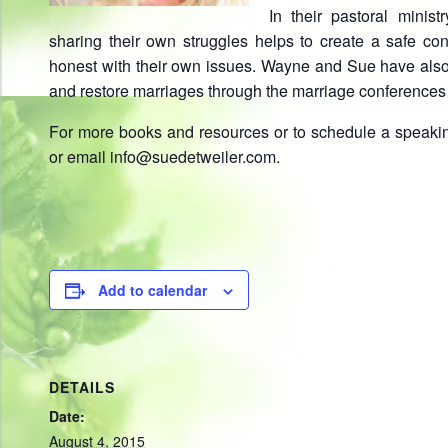
In their pastoral minis
sharing their own struggles helps to create a safe con
honest with their own issues. Wayne and Sue have also
and restore marriages through the marriage conferences
For more books and resources or to schedule a speaki
or email info@suedetweiler.com.
Add to calendar
DETAILS
Date:
August 4, 2015