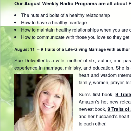
Our August Weekly Radio Programs are all about R
The nuts and bolts of a healthy relationship
How to have a healthy marriage
How to maintain healthy relationships when you are 
How to communicate with those you love so they get i
August 11 – 9 Traits of a Life-Giving Marriage with author
Sue Detweiler is a wife, mother of six, author, and pas
experience in marriage, ministry, and education. She i
heart and wisdom interna
family, women, prayer, le
Sue’s first book,
9 Trai
Amazon’s hot new releas
newest book,
9 Traits of
and her husband’s heart 
to each other.