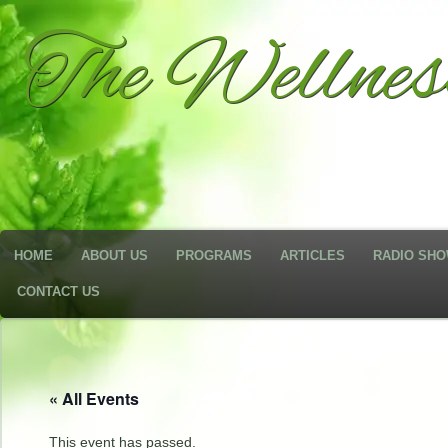
The Wellne
HOME
ABOUT US
PROGRAMS
ARTICLES
RADIO SH
CONTACT US
« All Events
This event has passed.