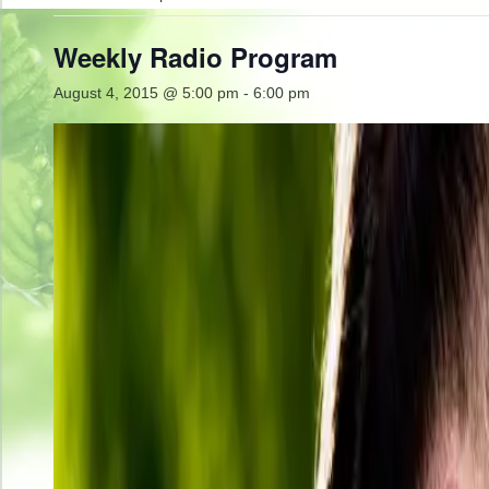
Weekly Radio Program
August 4, 2015 @ 5:00 pm
-
6:00 pm