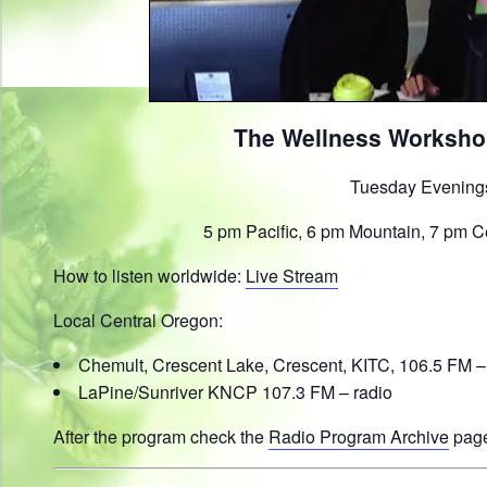
The Wellness Worksho
Tuesday Evening
5 pm Pacific, 6 pm Mountain, 7 pm C
How to listen worldwide:
Live Stream
Local Central Oregon:
Chemult, Crescent Lake, Crescent, KITC, 106.5 FM –
LaPine/Sunriver KNCP 107.3 FM – radio
After the program check the
Radio Program Archive
page 