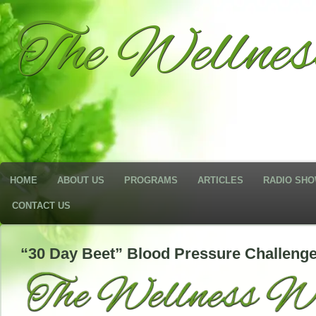
The Wellne
HOME
ABOUT US
PROGRAMS
ARTICLES
RADIO SH
CONTACT US
“30 Day Beet” Blood Pressure Challenge