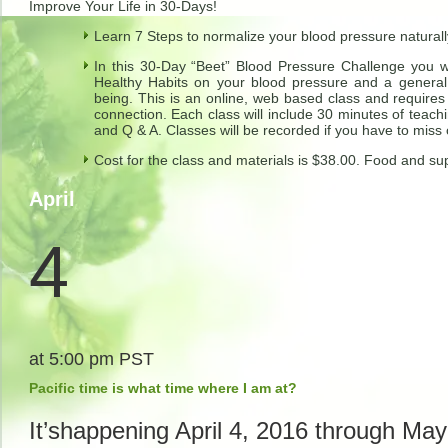
Improve Your Life in 30-Days!
Learn 7 Steps to normalize your blood pressure naturall
In this 30-Day “Beet” Blood Pressure Challenge you wil
Healthy Habits on your blood pressure and a general 
being. This is an online, web based class and require
connection. Each class will include 30 minutes of teachin
and Q & A. Classes will be recorded if you have to miss
Cost for the class and materials is $38.00. Food and su
April
4
at 5:00 pm PST
Pacific time is what time where I am at?
It’shappening
April 4, 2016 through May