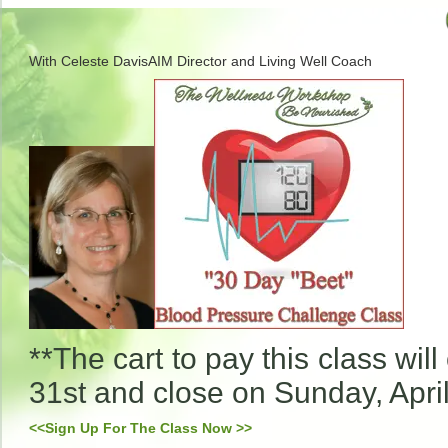
With
Celeste DavisAIM Director and Living Well Coach
**The cart to pay this class wi
31st and close on Sunday, April
<<Sign Up For The Class Now >>