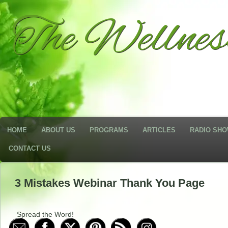
The Wellne
HOME
ABOUT US
PROGRAMS
ARTICLES
RADIO SH
CONTACT US
3 Mistakes Webinar Thank You Page
Spread the Word!