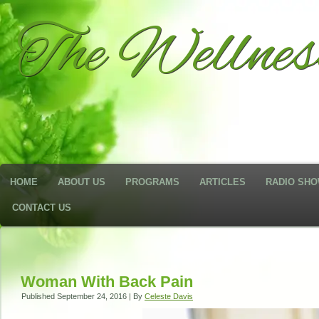
The Wellne
HOME
ABOUT US
PROGRAMS
ARTICLES
RADIO SH
CONTACT US
Woman With Back Pain
Published
September 24, 2016
|
By
Celeste Davis