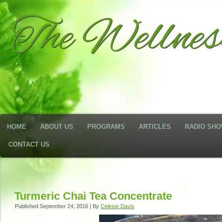
The Wellne
HOME
ABOUT US
PROGRAMS
ARTICLES
RADIO SH
CONTACT US
Turmeric Chai Tea Concentrate
Published
September 24, 2016
|
By
Celeste Davis