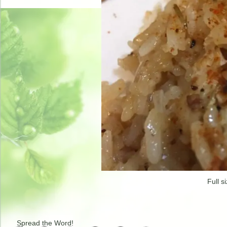
Full s
Spread the Word!