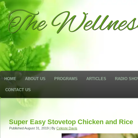
The Wellne
HOME
ABOUT US
PROGRAMS
ARTICLES
RADIO SH
CONTACT US
Super Easy Stovetop Chicken and Rice
Published
August 31, 2019
|
By
Celeste Davis