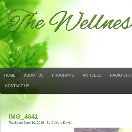
The Wellne
HOME
ABOUT US
PROGRAMS
ARTICLES
RADIO SH
CONTACT US
IMG_4641
Published
June 10, 2018
|
By
Celeste Davis