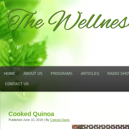
The Wellne
HOME
ABOUT US
PROGRAMS
ARTICLES
RADIO SH
CONTACT US
Cooked Quinoa
Published
June 10, 2018
|
By
Celeste Davis