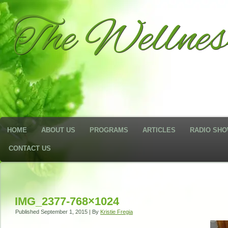
The Wellne
HOME
ABOUT US
PROGRAMS
ARTICLES
RADIO SH
CONTACT US
IMG_2377-768×1024
Published
September 1, 2015
|
By
Kristie Fregia