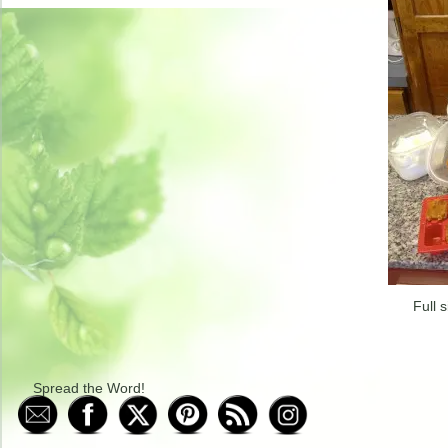
Full s
Spread the Word!