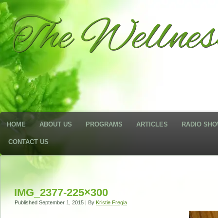
The Wellne
HOME
ABOUT US
PROGRAMS
ARTICLES
RADIO SH
CONTACT US
IMG_2377-225×300
Published
September 1, 2015
|
By
Kristie Fregia