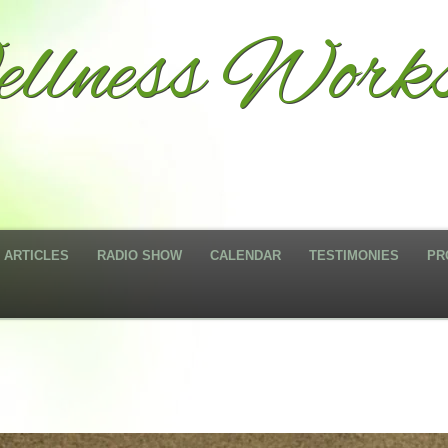
llness Works
ARTICLES
RADIO SHOW
CALENDAR
TESTIMONIES
PR