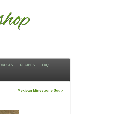
hop
ODUCTS
RECIPES
FAQ
←
Mexican Minestrone Soup