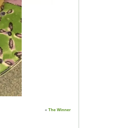
«
The Winner