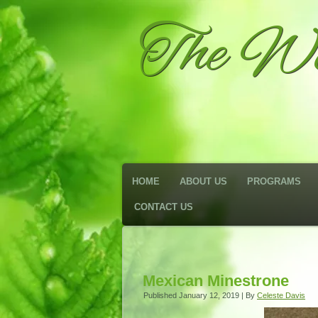
The We
HOME
ABOUT US
PROGRAMS
CONTACT US
Mexican Minestrone
Published
January 12, 2019
|
By
Celeste Davis