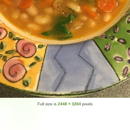
Full size is
2448 × 3264
pixels