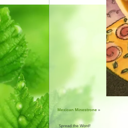
Mexican Minestrone
»
Spread the Word!