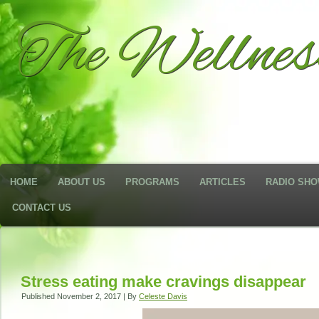
The Wellne
HOME
ABOUT US
PROGRAMS
ARTICLES
RADIO SH
CONTACT US
Stress eating make cravings disappear
Published
November 2, 2017
|
By
Celeste Davis