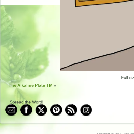
Full si
The Alkaline Plate TM
»
Spread the Word!