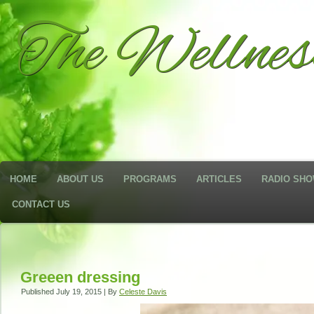
The Wellne
HOME
ABOUT US
PROGRAMS
ARTICLES
RADIO SH
CONTACT US
Greeen dressing
Published
July 19, 2015
|
By
Celeste Davis