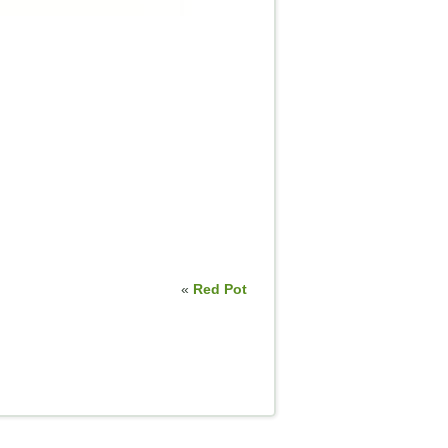
«
Red Pot