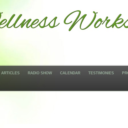
llness Works
ARTICLES
RADIO SHOW
CALENDAR
TESTIMONIES
PR