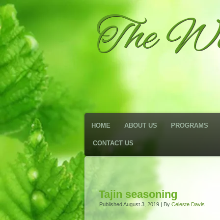
The We
HOME
ABOUT US
PROGRAMS
CONTACT US
Tajin seasoning
Published
August 3, 2019
|
By
Celeste Davis