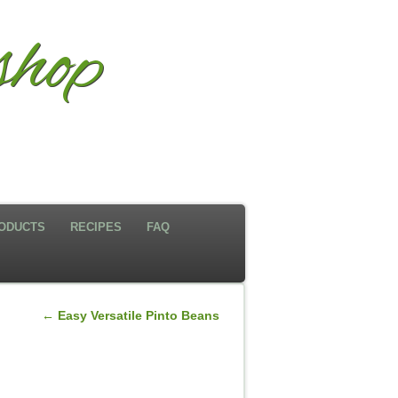
hop
ODUCTS
RECIPES
FAQ
←
Easy Versatile Pinto Beans