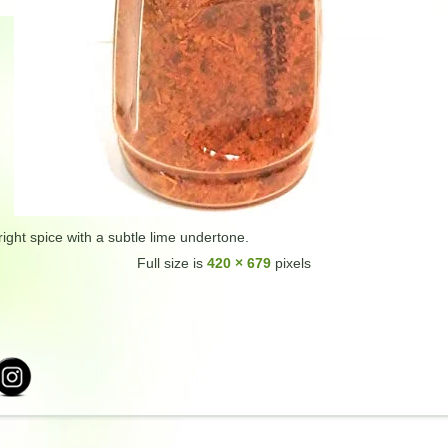
ight spice with a subtle lime undertone.
Full size is
420 × 679
pixels