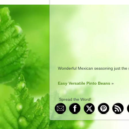
Wonderful Mexican seasoning just the r
Easy Versatile Pinto Beans
»
Spread the Word!