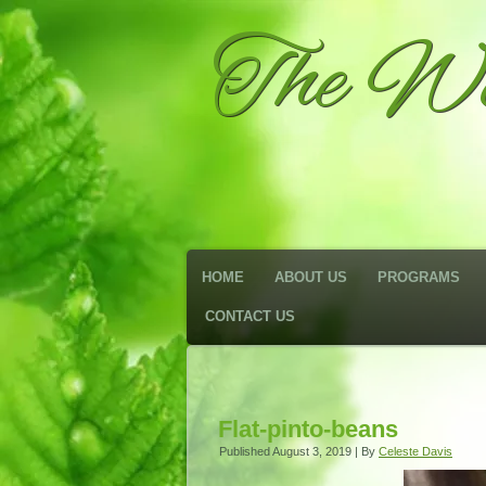
The We
HOME
ABOUT US
PROGRAMS
CONTACT US
Flat-pinto-beans
Published
August 3, 2019
|
By
Celeste Davis