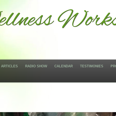
llness Works
ARTICLES
RADIO SHOW
CALENDAR
TESTIMONIES
PR