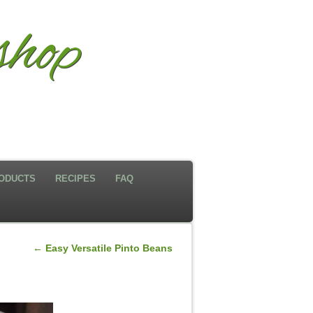
hop
ODUCTS
RECIPES
FAQ
←
Easy Versatile Pinto Beans