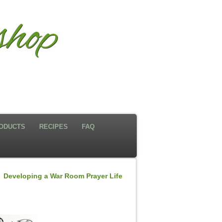
hop
ODUCTS
RECIPES
FAQ
←
Developing a War Room Prayer Life