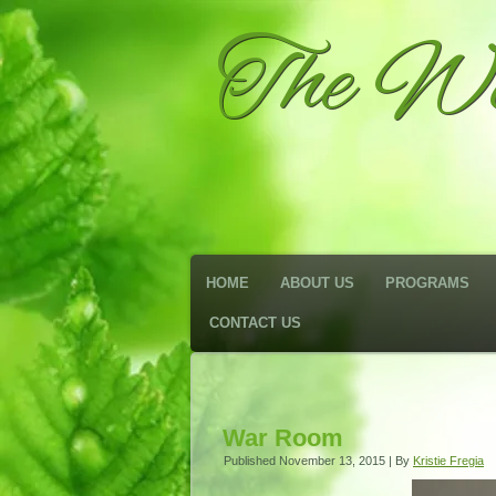
The We
HOME
ABOUT US
PROGRAMS
CONTACT US
War Room
Published
November 13, 2015
|
By
Kristie Fregia