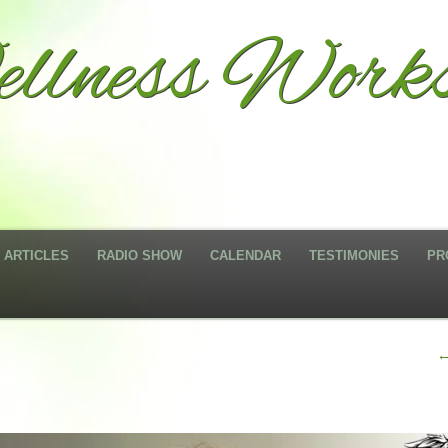
llness Works
ARTICLES
RADIO SHOW
CALENDAR
TESTIMONIES
PR