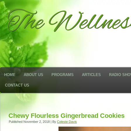
The Wellne
HOME
ABOUT US
PROGRAMS
ARTICLES
RADIO SH
CONTACT US
Chewy Flourless Gingerbread Cookies
Published
November 2, 2018
|
By
Celeste Davis