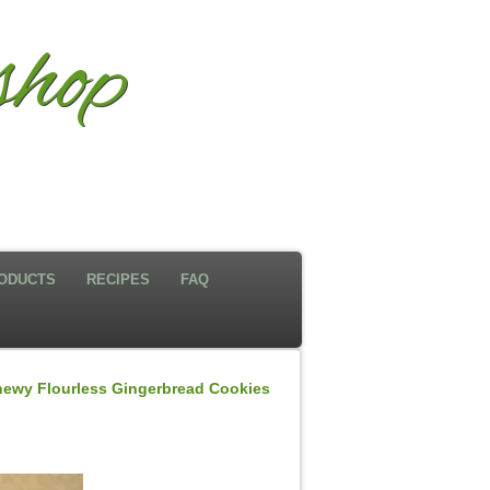
hop
ODUCTS
RECIPES
FAQ
ewy Flourless Gingerbread Cookies