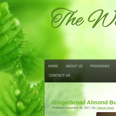
The We
HOME
ABOUT US
PROGRAMS
CONTACT US
Gingerbread Almond Bu
Published
December 30, 2017
|
By
Celeste Davis