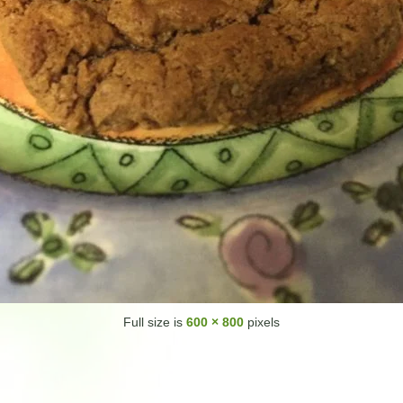
Full size is
600 × 800
pixels