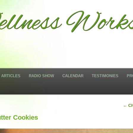
llness Works
ARTICLES
RADIO SHOW
CALENDAR
TESTIMONIES
PR
←
Ch
tter Cookies