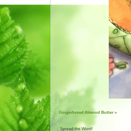
Gingerbread Almond Butter
»
Spread the Word!