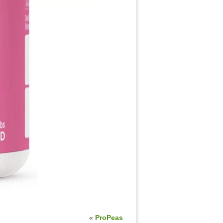
«
ProPeas