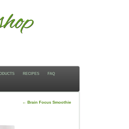
hop
ODUCTS
RECIPES
FAQ
←
Brain Focus Smoothie