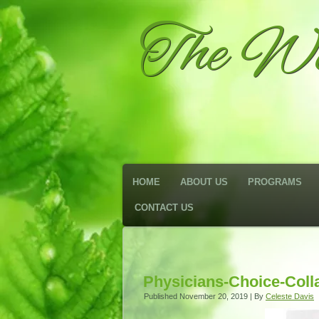
The We
HOME
ABOUT US
PROGRAMS
CONTACT US
Physicians-Choice-Coll
Published
November 20, 2019
|
By
Celeste Davis