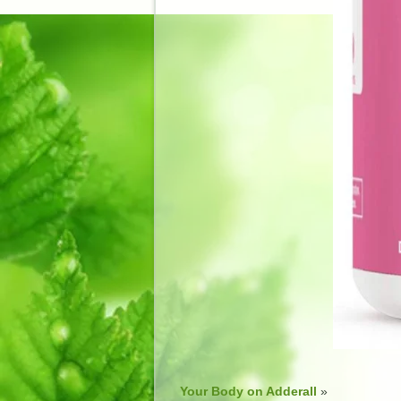
Your Body on Adderall
»