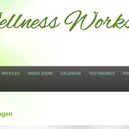
llness Works
ARTICLES
RADIO SHOW
CALENDAR
TESTIMONIES
PR
agen