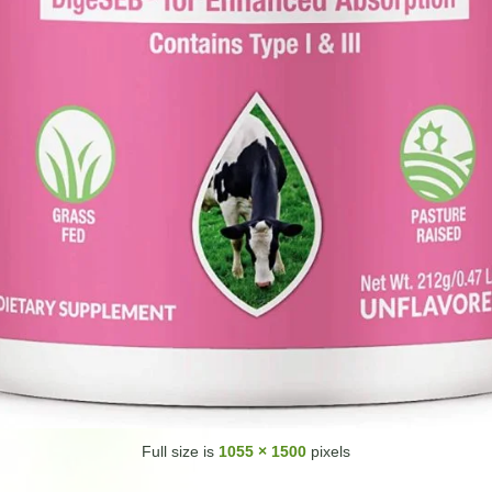
Full size is
1055 × 1500
pixels