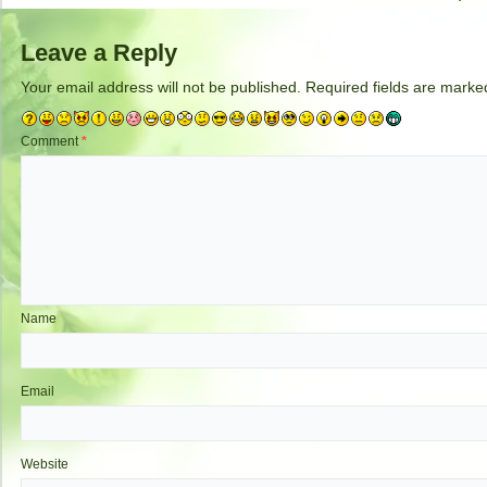
Leave a Reply
Your email address will not be published.
Required fields are mark
Comment
*
Name
Email
Website