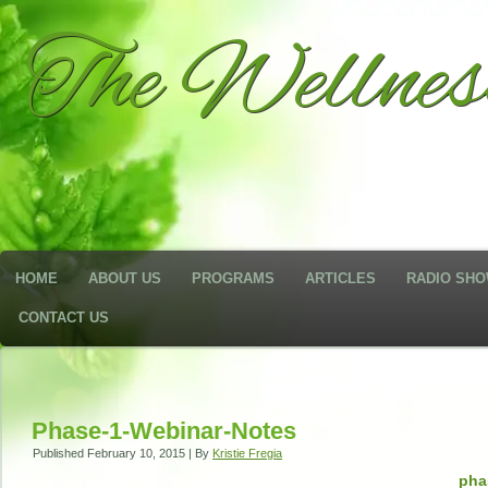
The Wellne
HOME
ABOUT US
PROGRAMS
ARTICLES
RADIO SH
CONTACT US
Phase-1-Webinar-Notes
Published
February 10, 2015
|
By
Kristie Fregia
pha