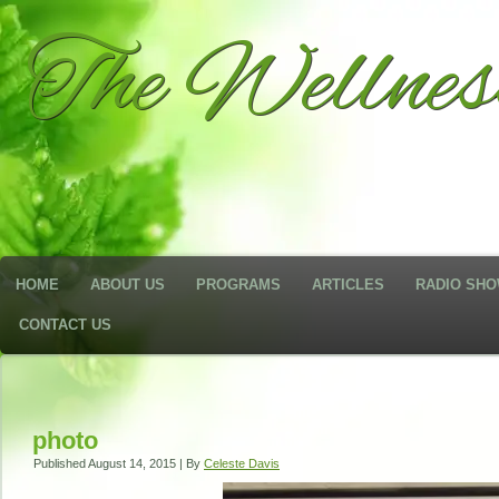
The Wellne
HOME
ABOUT US
PROGRAMS
ARTICLES
RADIO SH
CONTACT US
photo
Published
August 14, 2015
|
By
Celeste Davis