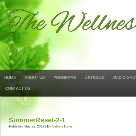
The Wellne
HOME
ABOUT US
PROGRAMS
ARTICLES
RADIO SH
CONTACT US
SummerReset-2-1
Published
May 22, 2019
|
By
Celeste Davis