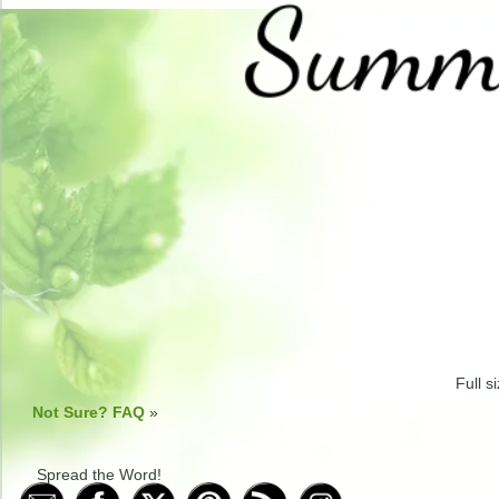
Full s
Not Sure? FAQ
»
Spread the Word!