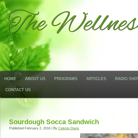
The Wellne
HOME
ABOUT US
PROGRAMS
ARTICLES
RADIO SH
CONTACT US
Sourdough Socca Sandwich
Published
February 2, 2016
|
By
Celeste Davis