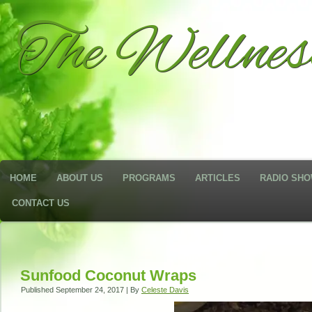
The Wellne
HOME
ABOUT US
PROGRAMS
ARTICLES
RADIO SH
CONTACT US
Sunfood Coconut Wraps
Published
September 24, 2017
|
By
Celeste Davis