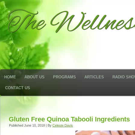
The Wellne
HOME
ABOUT US
PROGRAMS
ARTICLES
RADIO SH
CONTACT US
Gluten Free Quinoa Tabooli Ingredients
Published
June 10, 2018
|
By
Celeste Davis