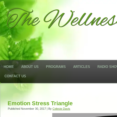
The Wellne
HOME
ABOUT US
PROGRAMS
ARTICLES
RADIO SH
CONTACT US
Emotion Stress Triangle
Published
November 30, 2017
|
By
Celeste Davis