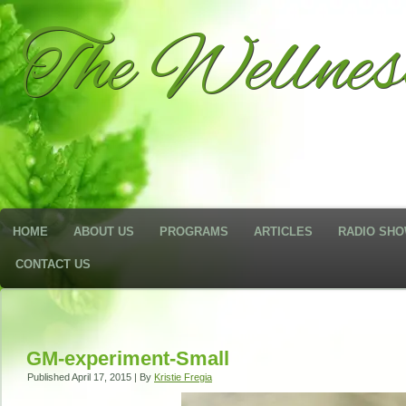
The Wellne
HOME
ABOUT US
PROGRAMS
ARTICLES
RADIO SH
CONTACT US
GM-experiment-Small
Published
April 17, 2015
|
By
Kristie Fregia