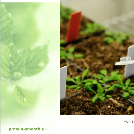
Full s
protein-smoothie
»