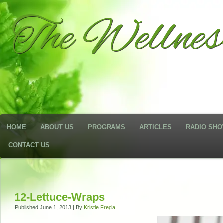
The Wellne
HOME
ABOUT US
PROGRAMS
ARTICLES
RADIO SH
CONTACT US
12-Lettuce-Wraps
Published
June 1, 2013
|
By
Kristie Fregia