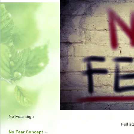
No Fear Sign
Full si
No Fear Concept
»