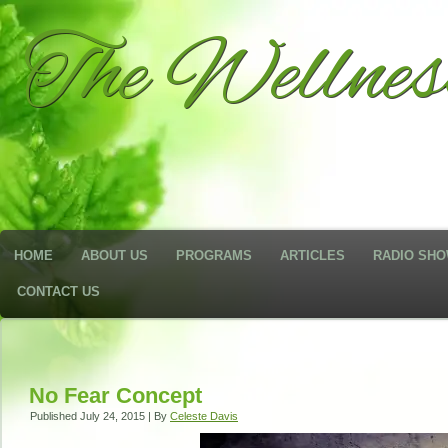
The Wellne
HOME
ABOUT US
PROGRAMS
ARTICLES
RADIO SH
CONTACT US
No Fear Concept
Published
July 24, 2015
|
By
Celeste Davis