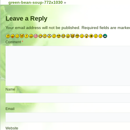
green-bean-soup-772x1030
»
Leave a Reply
Your email address will not be published.
Required fields are mark
Comment
*
Name
Email
Website