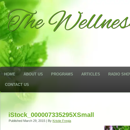
The Wellne
HOME
ABOUT US
PROGRAMS
ARTICLES
RADIO SH
CONTACT US
iStock_000007335295XSmall
Published
March 29, 2015
|
By
Kristie Fregia