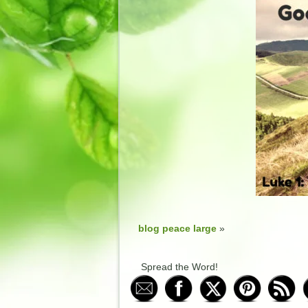
blog peace large
»
Spread the Word!