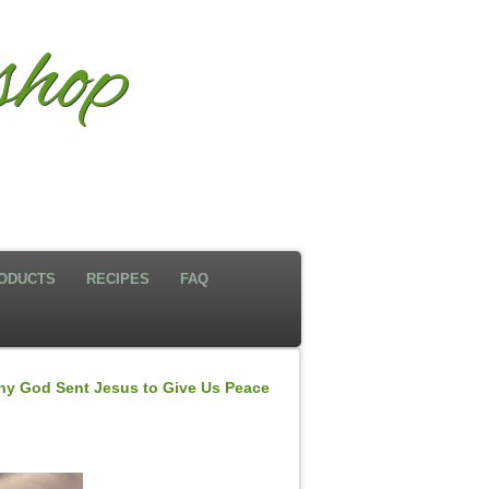
shop
ODUCTS
RECIPES
FAQ
y God Sent Jesus to Give Us Peace