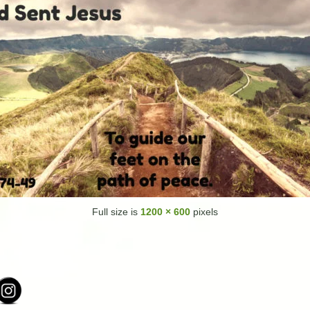
Full size is
1200 × 600
pixels