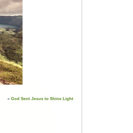
«
God Sent Jesus to Shine Light