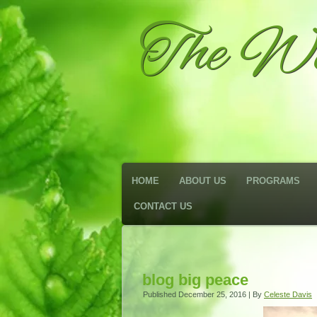
The We
HOME
ABOUT US
PROGRAMS
CONTACT US
blog big peace
Published
December 25, 2016
|
By
Celeste Davis