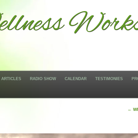
llness Work
ARTICLES
RADIO SHOW
CALENDAR
TESTIMONIES
PR
←
Wh