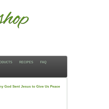
shop
ODUCTS
RECIPES
FAQ
y God Sent Jesus to Give Us Peace