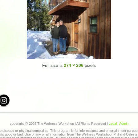
Full size is
274 × 206
pixels
copyright @
2026 The Wellness Workshop | All Rights Reserved |
Legal
|
Admin
 disease or physical complaints. This program is for informational and entertainment purpo
sults good or bad. Use of any or all information from The Wellness Workshop, Phil and Celes