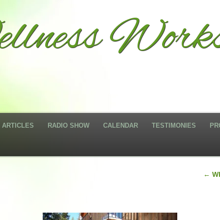
llness Work
ARTICLES
RADIO SHOW
CALENDAR
TESTIMONIES
PR
←
Wh