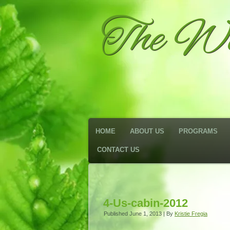
The We
HOME
ABOUT US
PROGRAMS
CONTACT US
4-Us-cabin-2012
Published
June 1, 2013
|
By
Kristie Fregia