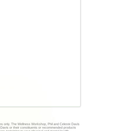
ses only. The Wellness Workshop, Phil and Celeste Davis
te Davis or their constituents or recommended products