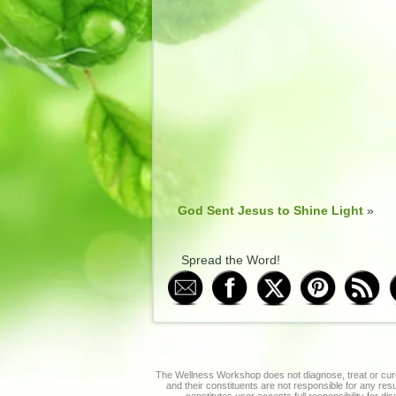
God Sent Jesus to Shine Light
»
Spread the Word!
The Wellness Workshop does not diagnose, treat or cure
and their constituents are not responsible for any re