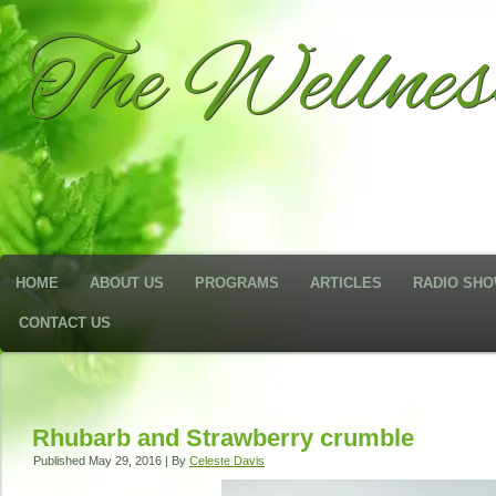
The Wellne
HOME
ABOUT US
PROGRAMS
ARTICLES
RADIO SH
CONTACT US
Rhubarb and Strawberry crumble
Published
May 29, 2016
|
By
Celeste Davis