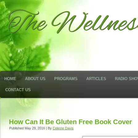
The Wellne
HOME
ABOUT US
PROGRAMS
ARTICLES
RADIO SH
CONTACT US
How Can It Be Gluten Free Book Cover
Published
May 29, 2016
|
By
Celeste Davis