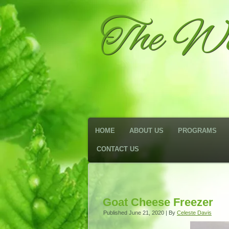
The We
HOME
ABOUT US
PROGRAMS
CONTACT US
Goat Cheese Freezer
Published
June 21, 2020
|
By
Celeste Davis