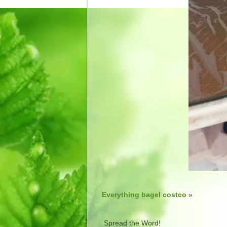
Everything bagel costco
»
Spread the Word!