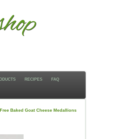
hop
ODUCTS
RECIPES
FAQ
Free Baked Goat Cheese Medallions