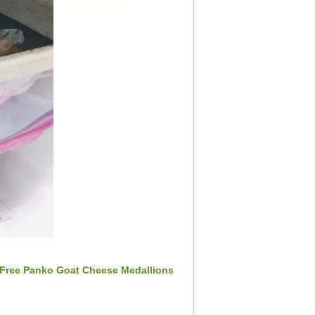
 Free Panko Goat Cheese Medallions