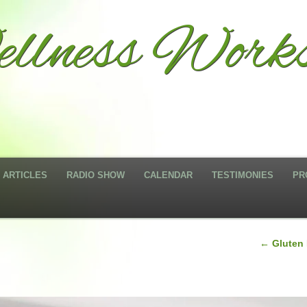
llness Works
ARTICLES
RADIO SHOW
CALENDAR
TESTIMONIES
PR
←
Gluten 