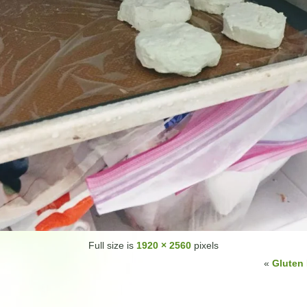
Full size is
1920 × 2560
pixels
«
Gluten