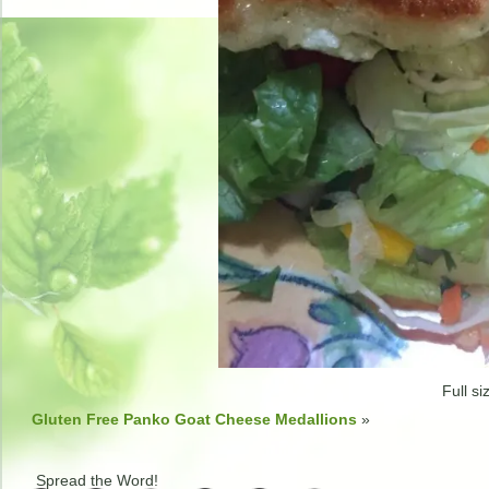
Full si
Gluten Free Panko Goat Cheese Medallions
»
Spread the Word!