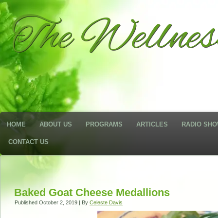
The Wellne
HOME
ABOUT US
PROGRAMS
ARTICLES
RADIO SH
CONTACT US
Baked Goat Cheese Medallions
Published
October 2, 2019
|
By
Celeste Davis