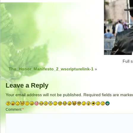
Full s
The_Honor_Manifesto_2_wscripturelink-1
»
Leave a Reply
Your email address will not be published.
Required fields are mark
Comment
*