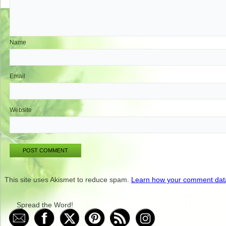
Name
Email
Website
This site uses Akismet to reduce spam.
Learn how your comment data
Spread the Word!