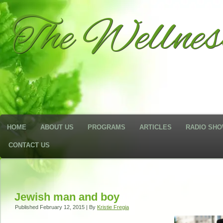
The Wellne
HOME
ABOUT US
PROGRAMS
ARTICLES
RADIO SH
CONTACT US
Jewish man and boy
Published
February 12, 2015
|
By
Kristie Fregia