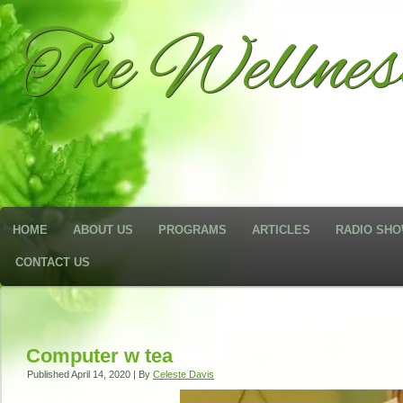
The Wellne
HOME
ABOUT US
PROGRAMS
ARTICLES
RADIO SH
CONTACT US
Computer w tea
Published
April 14, 2020
|
By
Celeste Davis