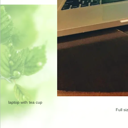
laptop with tea cup
Full si