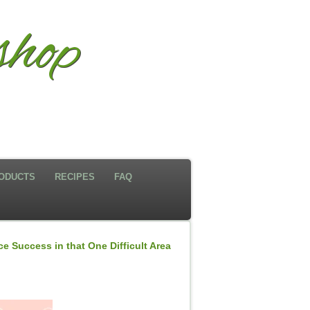
hop
ODUCTS
RECIPES
FAQ
e Success in that One Difficult Area