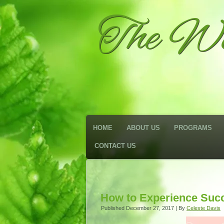
The We
HOME
ABOUT US
PROGRAMS
CONTACT US
How to Experience Succe
Published
December 27, 2017
|
By
Celeste Davis