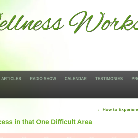
llness Works
ARTICLES
RADIO SHOW
CALENDAR
TESTIMONIES
PR
←
How to Experienc
ss in that One Difficult Area