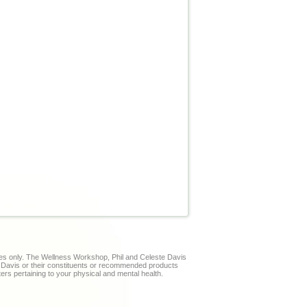
ses only. The Wellness Workshop, Phil and Celeste Davis
te Davis or their constituents or recommended products
ters pertaining to your physical and mental health.