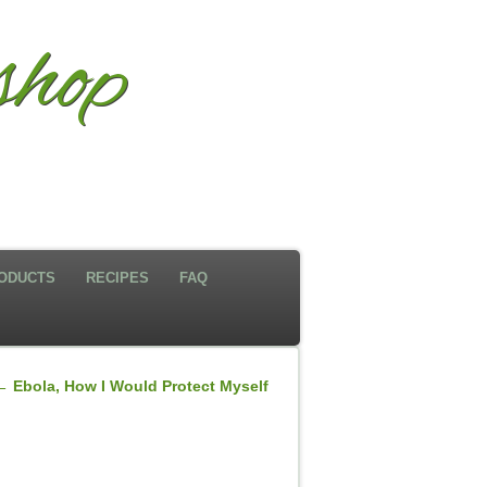
shop
ODUCTS
RECIPES
FAQ
←
Ebola, How I Would Protect Myself