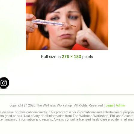
Full size is
276 × 183
pixels
copyright @
2026 The Wellness Workshop | All Rights Reserved |
Legal
|
Admin
 disease or physical complaints. This program is for informational and entertainment purpo
sults good or bad. Use of any or all information from The Wellness Workshop, Phil and Celes
ssemination of information and results. Always consult a licensed healthcare provider in all mat