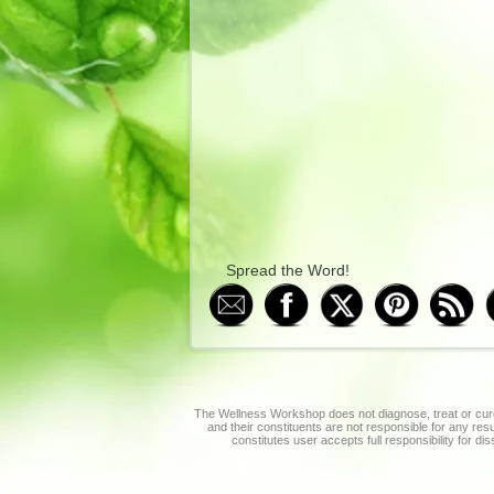
Spread the Word!
The Wellness Workshop does not diagnose, treat or cure
and their constituents are not responsible for any re
constitutes user accepts full responsibility for di