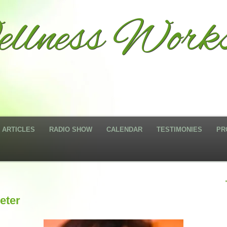
llness Work
ARTICLES
RADIO SHOW
CALENDAR
TESTIMONIES
PR
eter