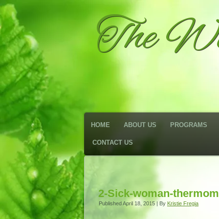
The We
HOME
ABOUT US
PROGRAMS
CONTACT US
2-Sick-woman-thermom
Published
April 18, 2015
|
By
Kristie Fregia